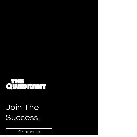
Join The
Success!
Contact us